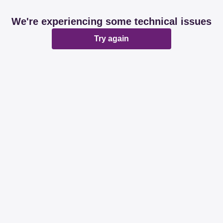
We're experiencing some technical issues
Try again