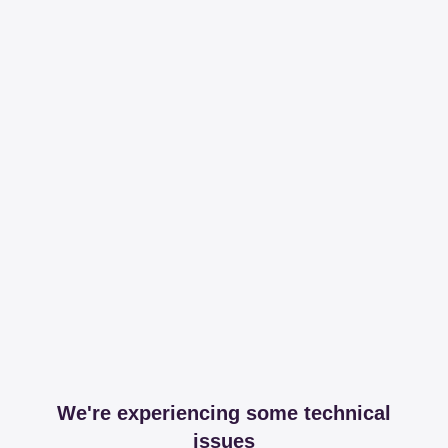
We're experiencing some technical
issues