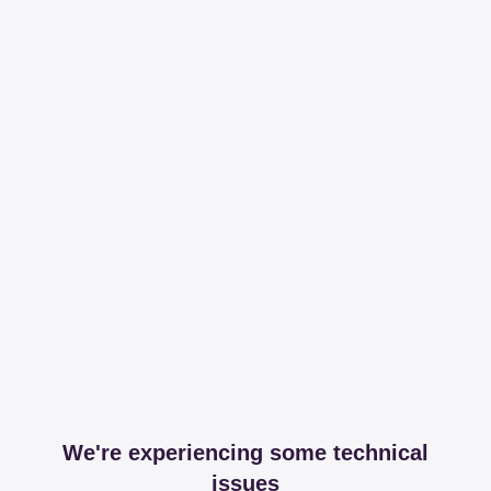
We're experiencing some technical
issues