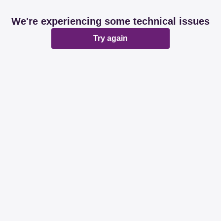
We're experiencing some technical issues
Try again