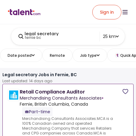
Sign in
legal secretary
25 km
fernie bc
Date posted
Remote
Job type
Quick Ap
Legal secretary Jobs in Fernie, BC
Last updated: 14 days ago
Retail Compliance Auditor
Merchandising Consultants Associates
•
Fernie, British Columbia, Canada
Part-time
Merchandising Consultants Associates.MCA is a
100% Canadian owned and operated
Merchandising Company that services Retailers
and CPG companies across Canada.MCA is