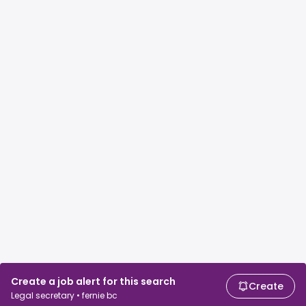
Create a job alert for this search
Create
Legal secretary • fernie bc