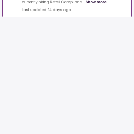
currently hiring Retail Complianc...
Show more
Last updated: 14 days ago