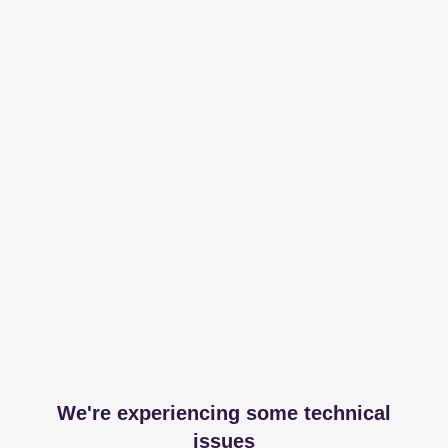
We're experiencing some technical
issues