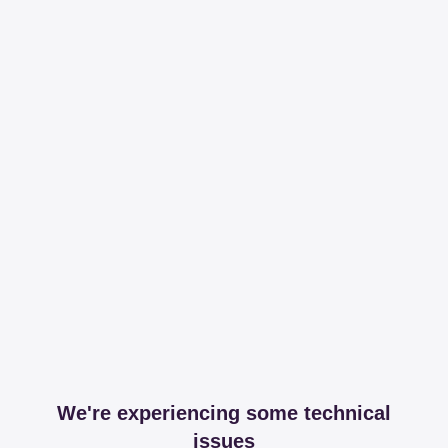
We're experiencing some technical
issues