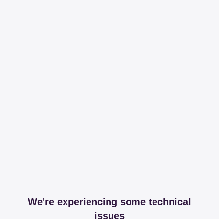
We're experiencing some technical
issues