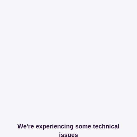
We're experiencing some technical
issues