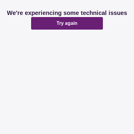
We're experiencing some technical issues
Try again