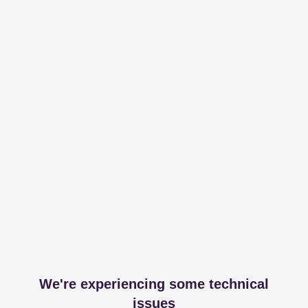
We're experiencing some technical
issues