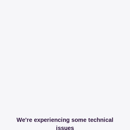
We're experiencing some technical
issues