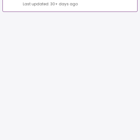
Last updated: 30+ days ago