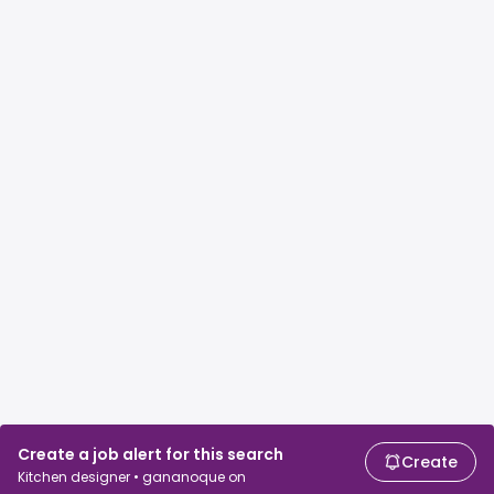
Create a job alert for this search
Create
Kitchen designer • gananoque on