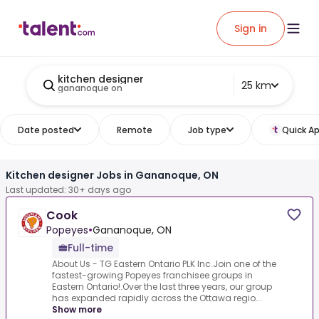
Sign in
kitchen designer
25 km
gananoque on
Date posted
Remote
Job type
Quick Ap
Kitchen designer Jobs in Gananoque, ON
Last updated: 30+ days ago
Cook
Popeyes
•
Gananoque, ON
Full-time
About Us - TG Eastern Ontario PLK Inc.Join one of the
fastest-growing Popeyes franchisee groups in
Eastern Ontario!.Over the last three years, our group
has expanded rapidly across the Ottawa regio...
Show more