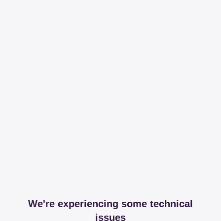
We're experiencing some technical
issues