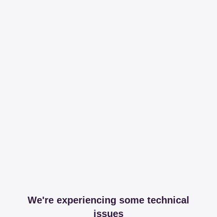
We're experiencing some technical
issues