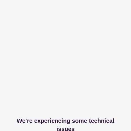
We're experiencing some technical
issues