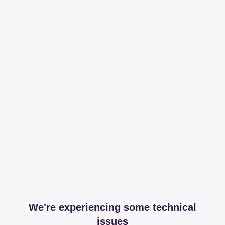
We're experiencing some technical
issues