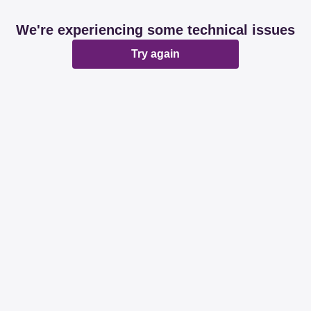
We're experiencing some technical issues
Try again