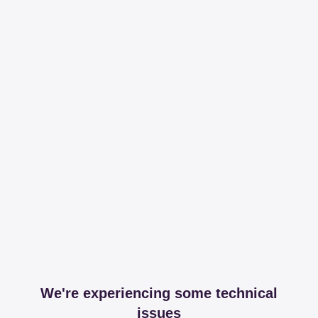
We're experiencing some technical
issues