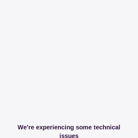
We're experiencing some technical
issues