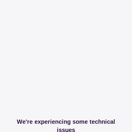
We're experiencing some technical
issues