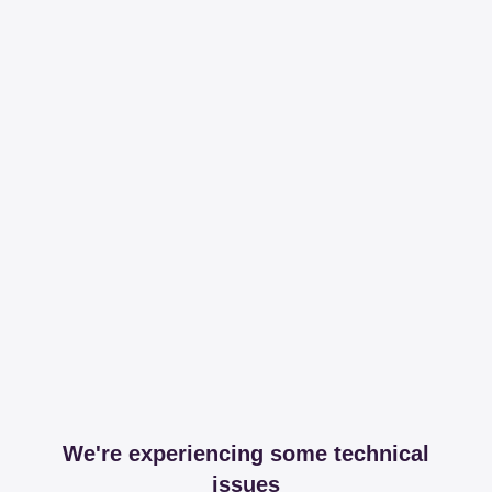
We're experiencing some technical
issues