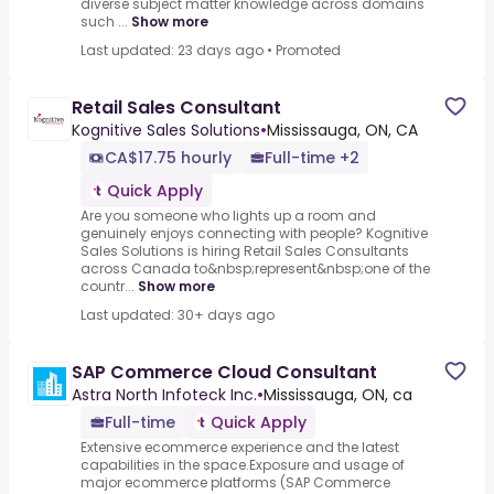
diverse subject matter knowledge across domains
such ...
Show more
Last updated: 23 days ago
•
Promoted
Retail Sales Consultant
Kognitive Sales Solutions
•
Mississauga, ON, CA
CA$17.75 hourly
Full-time +2
Quick Apply
Are you someone who lights up a room and
genuinely enjoys connecting with people? Kognitive
Sales Solutions is hiring Retail Sales Consultants
across Canada to&nbsp;represent&nbsp;one of the
countr...
Show more
Last updated: 30+ days ago
SAP Commerce Cloud Consultant
Astra North Infoteck Inc.
•
Mississauga, ON, ca
Full-time
Quick Apply
Extensive ecommerce experience and the latest
capabilities in the space.Exposure and usage of
major ecommerce platforms (SAP Commerce