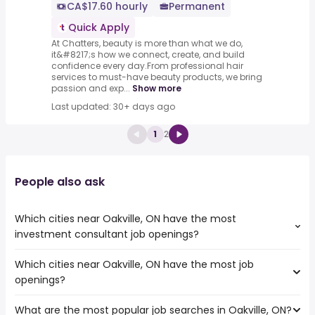
CA$17.60 hourly
Permanent
Quick Apply
At Chatters, beauty is more than what we do,
it&#8217;s how we connect, create, and build
confidence every day.From professional hair
services to must-have beauty products, we bring
passion and exp...
Show more
Last updated: 30+ days ago
1
2
People also ask
Which cities near Oakville, ON have the most
investment consultant job openings?
Which cities near Oakville, ON have the most job
The cities near Oakville, ON that boast the highest
openings?
number of investment consultant jobs are:
Toronto
What are the most popular job searches in Oakville, ON?
The 10 cities near Oakville, ON that have the most job
Mississauga