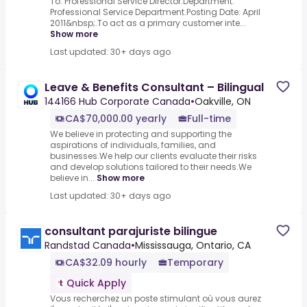
To: Professional Service Director.Department:
Professional Service Department.Posting Date: April
2011&nbsp;.To act as a primary customer inte...
Show more
Last updated: 30+ days ago
Leave & Benefits Consultant – Bilingual
144166 Hub Corporate Canada
•
Oakville, ON
CA$70,000.00 yearly
Full-time
We believe in protecting and supporting the
aspirations of individuals, families, and
businesses.We help our clients evaluate their risks
and develop solutions tailored to their needs.We
believe in...
Show more
Last updated: 30+ days ago
consultant parajuriste bilingue
Randstad Canada
•
Mississauga, Ontario, CA
CA$32.09 hourly
Temporary
Quick Apply
Vous recherchez un poste stimulant où vous aurez