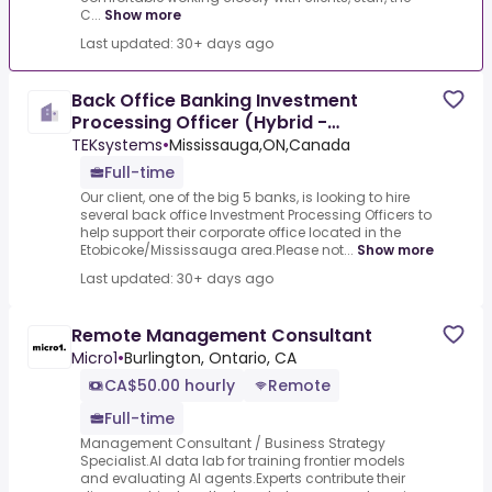
C...
Show more
Last updated: 30+ days ago
Back Office Banking Investment
Processing Officer (Hybrid -
Mississauga/Etobicoke)
TEKsystems
•
Mississauga,ON,Canada
Full-time
Our client, one of the big 5 banks, is looking to hire
several back office Investment Processing Officers to
help support their corporate office located in the
Etobicoke/Mississauga area.Please not...
Show more
Last updated: 30+ days ago
Remote Management Consultant
Micro1
•
Burlington, Ontario, CA
CA$50.00 hourly
Remote
Full-time
Management Consultant / Business Strategy
Specialist.AI data lab for training frontier models
and evaluating AI agents.Experts contribute their