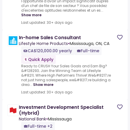
l'opportunité d'avoir un impact significatif auprès
d'un chef de file de son secteur ?.Vous possédez
d'excellentes aptitudes relationnelles et un es...
Show more
Last updated: 30+ days ago
In-home Sales Consultant
Lifestyle Home Products
•
Mississauga, ON, CA
CA$120,000.00 yearly
Full-time
Quick Apply
Ready to CRUSH Your Sales Goals and Earn Big?
&#128293; Join the Winning Team at Lifestyle
&#8211; Where High Performers Thrive!.We&#8217;re
not just hiring salespeople, we&#8217;re building a
drea...
Show more
Last updated: 30+ days ago
Investment Development Specialist
(Hybrid)
National Bank
•
Mississauga
Full-time +2