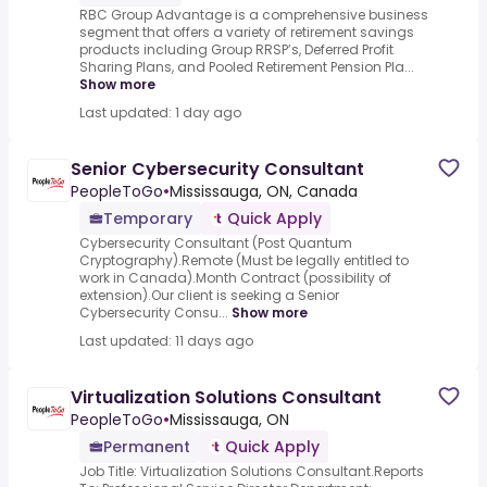
RBC Group Advantage is a comprehensive business
segment that offers a variety of retirement savings
products including Group RRSP’s, Deferred Profit
Sharing Plans, and Pooled Retirement Pension Pla...
Show more
Last updated: 1 day ago
Senior Cybersecurity Consultant
PeopleToGo
•
Mississauga, ON, Canada
Temporary
Quick Apply
Cybersecurity Consultant (Post Quantum
Cryptography).Remote (Must be legally entitled to
work in Canada).Month Contract (possibility of
extension).Our client is seeking a Senior
Cybersecurity Consu...
Show more
Last updated: 11 days ago
Virtualization Solutions Consultant
PeopleToGo
•
Mississauga, ON
Permanent
Quick Apply
Job Title: Virtualization Solutions Consultant.Reports