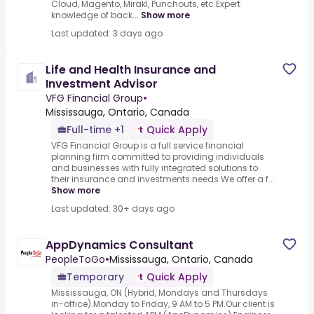
Cloud, Magento, Mirakl, Punchouts, etc.Expert
knowledge of back...
Show more
Last updated: 3 days ago
Life and Health Insurance and
Investment Advisor
VFG Financial Group
•
Mississauga, Ontario, Canada
Full-time +1
Quick Apply
VFG Financial Group is a full service financial
planning firm committed to providing individuals
and businesses with fully integrated solutions to
their insurance and investments needs.We offer a f...
Show more
Last updated: 30+ days ago
AppDynamics Consultant
PeopleToGo
•
Mississauga, Ontario, Canada
Temporary
Quick Apply
Mississauga, ON (Hybrid, Mondays and Thursdays
in-office).Monday to Friday, 9 AM to 5 PM.Our client is