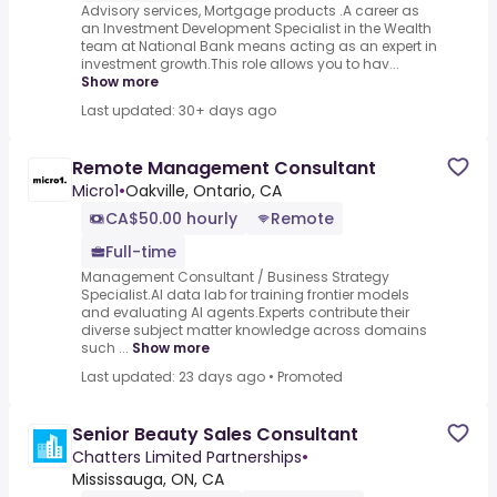
Advisory services, Mortgage products .A career as
an Investment Development Specialist in the Wealth
team at National Bank means acting as an expert in
investment growth.This role allows you to hav...
Show more
Last updated: 30+ days ago
Remote Management Consultant
Micro1
•
Oakville, Ontario, CA
CA$50.00 hourly
Remote
Full-time
Management Consultant / Business Strategy
Specialist.AI data lab for training frontier models
and evaluating AI agents.Experts contribute their
diverse subject matter knowledge across domains
such ...
Show more
Last updated: 23 days ago
•
Promoted
Senior Beauty Sales Consultant
Chatters Limited Partnerships
•
Mississauga, ON, CA