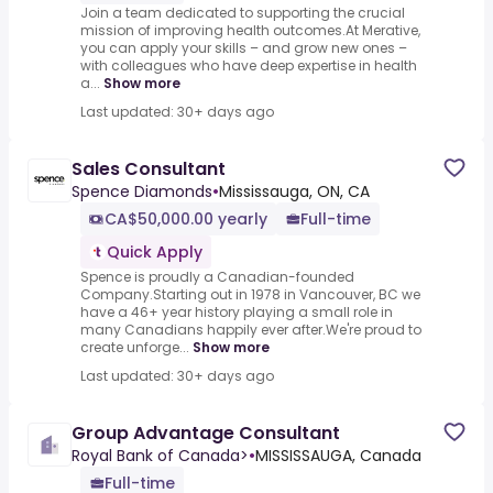
Join a team dedicated to supporting the crucial
mission of improving health outcomes.At Merative,
you can apply your skills – and grow new ones –
with colleagues who have deep expertise in health
a...
Show more
Last updated: 30+ days ago
Sales Consultant
Spence Diamonds
•
Mississauga, ON, CA
CA$50,000.00 yearly
Full-time
Quick Apply
Spence is proudly a Canadian-founded
Company.Starting out in 1978 in Vancouver, BC we
have a 46+ year history playing a small role in
many Canadians happily ever after.We're proud to
create unforge...
Show more
Last updated: 30+ days ago
Group Advantage Consultant
Royal Bank of Canada>
•
MISSISSAUGA, Canada
Full-time