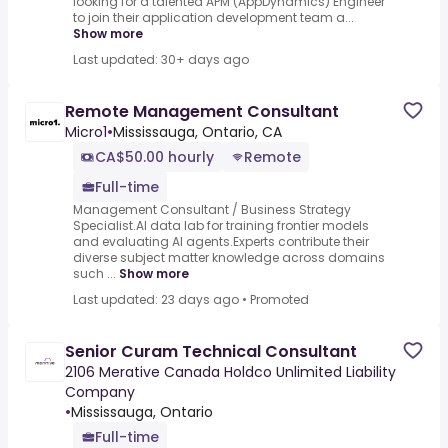
looking for a talented APM (AppDynamics) Engineer
to join their application development team a...
Show more
Last updated: 30+ days ago
Remote Management Consultant
Micro1
•
Mississauga, Ontario, CA
CA$50.00 hourly
Remote
Full-time
Management Consultant / Business Strategy
Specialist.AI data lab for training frontier models
and evaluating AI agents.Experts contribute their
diverse subject matter knowledge across domains
such ...
Show more
Last updated: 23 days ago
•
Promoted
Senior Curam Technical Consultant
2106 Merative Canada Holdco Unlimited Liability
Company
•
Mississauga, Ontario
Full-time