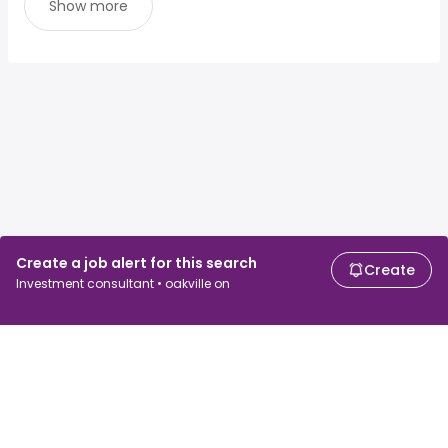
Show more
Create a job alert for this search
Create
Investment consultant • oakville on