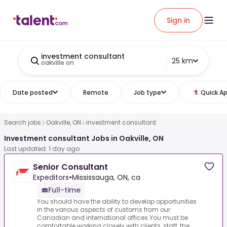
Sign in
investment consultant
25 km
oakville on
Date posted
Remote
Job type
Quick Ap
Search jobs
Oakville, ON
investment consultant
Investment consultant Jobs in Oakville, ON
Last updated: 1 day ago
Senior Consultant
Expeditors
•
Mississauga, ON, ca
Full-time
You should have the ability to develop opportunities
in the various aspects of customs from our
Canadian and international offices.You must be
comfortable working closely with clients, staff, the