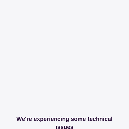
We're experiencing some technical
issues