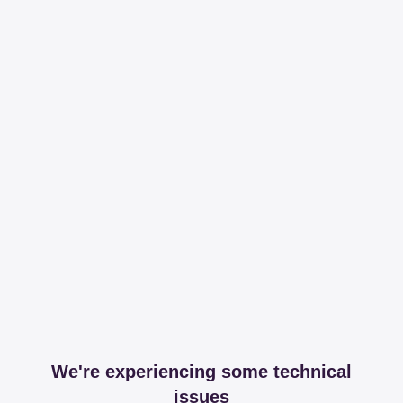
We're experiencing some technical
issues