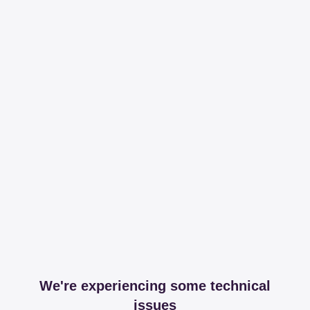
We're experiencing some technical
issues