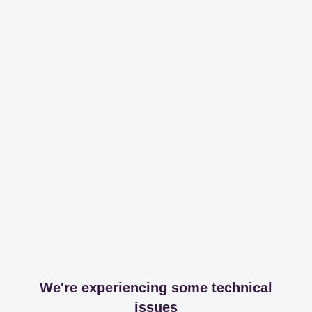
We're experiencing some technical
issues