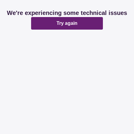
We're experiencing some technical issues
Try again