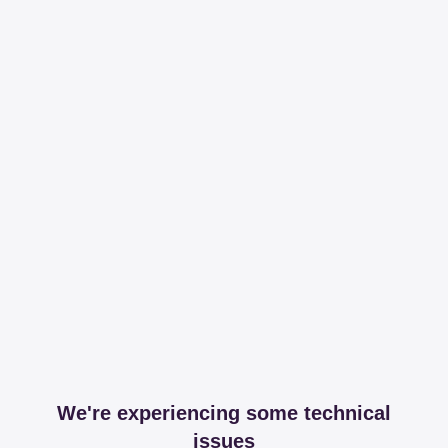
We're experiencing some technical
issues