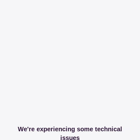
We're experiencing some technical
issues