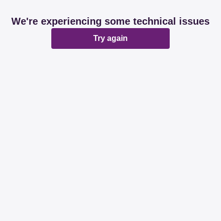
We're experiencing some technical issues
Try again