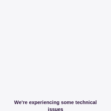
We're experiencing some technical
issues