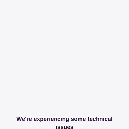
We're experiencing some technical
issues