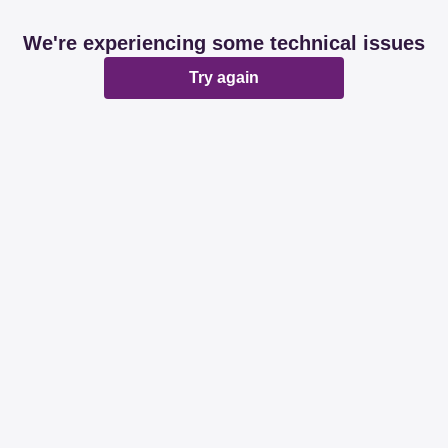
We're experiencing some technical issues
Try again