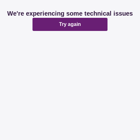
We're experiencing some technical issues
Try again