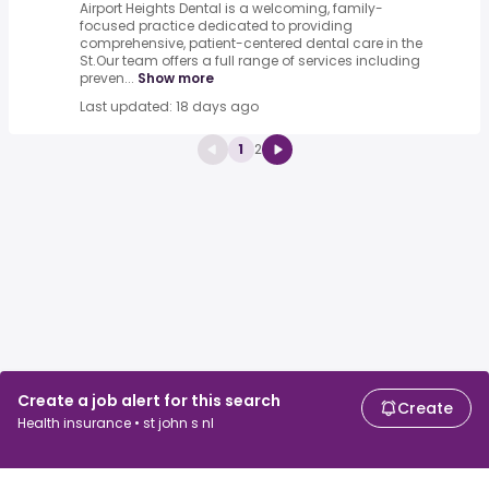
Airport Heights Dental is a welcoming, family-
focused practice dedicated to providing
comprehensive, patient-centered dental care in the
St.Our team offers a full range of services including
preven...
Show more
Last updated: 18 days ago
1
2
Create a job alert for this search
Create
Health insurance • st john s nl