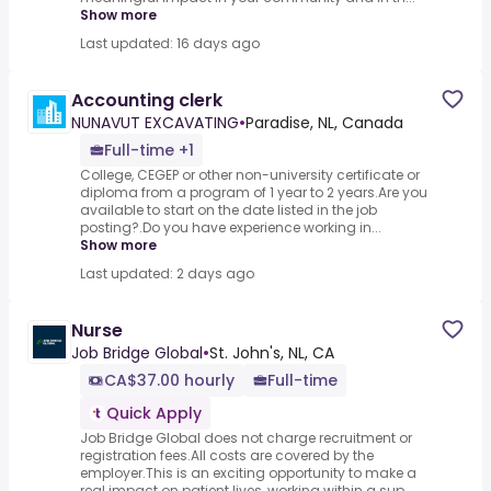
Show more
Last updated: 16 days ago
Accounting clerk
NUNAVUT EXCAVATING
•
Paradise, NL, Canada
Full-time +1
College, CEGEP or other non-university certificate or
diploma from a program of 1 year to 2 years.Are you
available to start on the date listed in the job
posting?.Do you have experience working in...
Show more
Last updated: 2 days ago
Nurse
Job Bridge Global
•
St. John's, NL, CA
CA$37.00 hourly
Full-time
Quick Apply
Job Bridge Global does not charge recruitment or
registration fees.All costs are covered by the
employer.This is an exciting opportunity to make a
real impact on patient lives, working within a sup...