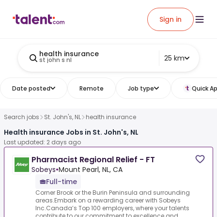
Sign in
health insurance
25 km
st john s nl
Date posted
Remote
Job type
Quick Ap
Search jobs
St. John's, NL
health insurance
Health insurance Jobs in St. John's, NL
Last updated: 2 days ago
Pharmacist Regional Relief - FT
Sobeys
•
Mount Pearl, NL, CA
Full-time
Corner Brook or the Burin Peninsula and surrounding
areas.Embark on a rewarding career with Sobeys
Inc.Canada’s Top 100 employers, where your talents
contribute to our commitment to excellence and ...