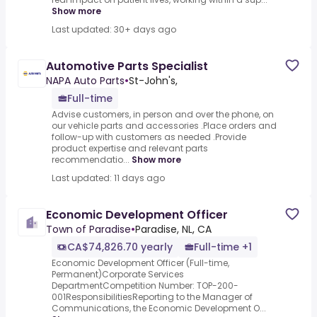
Show more
Last updated: 30+ days ago
Automotive Parts Specialist
NAPA Auto Parts
•
St-John's,
Full-time
Advise customers, in person and over the phone, on
our vehicle parts and accessories .Place orders and
follow-up with customers as needed .Provide
product expertise and relevant parts
recommendatio...
Show more
Last updated: 11 days ago
Economic Development Officer
Town of Paradise
•
Paradise, NL, CA
CA$74,826.70 yearly
Full-time +1
Economic Development Officer (Full-time,
Permanent)Corporate Services
DepartmentCompetition Number: TOP-200-
001ResponsibilitiesReporting to the Manager of
Communications, the Economic Development O...