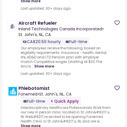
Show more
Last updated: 30+ days ago
Aircraft Refueler
Inland Technologies Canada Incorporated
•
St. John's, NL, CA
CA$20.50 hourly
Full-time
Our employees receive the following, based on
eligibility requirements:.Insurance - health, dental,
life, AD&D and LTD.Pension plan with employer
match.Competitive wages (starting at $20.The
Aircra...
Show more
Last updated: 30+ days ago
Phlebotomist
Fonemed
•
St. John's, NL, CA
Full-time
Quick Apply
Interdisciplinary Healthcare Professionals Work from
our new in person clinic located in St.John&#8217;s,
NL We&#8217;re excited to be opening Fonemed
Health Clinic in St.John&#8217;s, NL and are w...
Show more