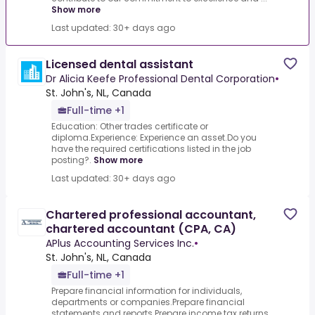
Show more
Last updated: 30+ days ago
Licensed dental assistant
Dr Alicia Keefe Professional Dental Corporation
•
St. John's, NL, Canada
Full-time +1
Education: Other trades certificate or
diploma.Experience: Experience an asset.Do you
have the required certifications listed in the job
posting?.
Show more
Last updated: 30+ days ago
Chartered professional accountant,
chartered accountant (CPA, CA)
APlus Accounting Services Inc.
•
St. John's, NL, Canada
Full-time +1
Prepare financial information for individuals,
departments or companies.Prepare financial
statements and reports.Prepare income tax returns