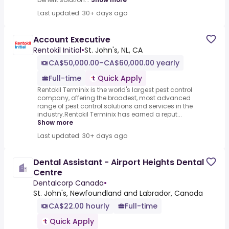
Last updated: 30+ days ago
Account Executive
Rentokil Initial
•
St. John's, NL, CA
CA$50,000.00–CA$60,000.00 yearly
Full-time
Quick Apply
Rentokil Terminix is the world's largest pest control
company, offering the broadest, most advanced
range of pest control solutions and services in the
industry.Rentokil Terminix has earned a reput...
Show more
Last updated: 30+ days ago
Dental Assistant - Airport Heights Dental
Centre
Dentalcorp Canada
•
St. John's, Newfoundland and Labrador, Canada
CA$22.00 hourly
Full-time
Quick Apply