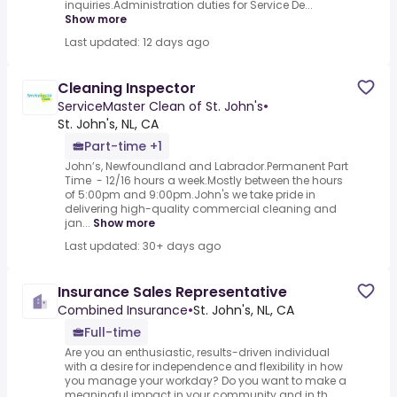
inquiries.Administration duties for Service De...
Show more
Last updated: 12 days ago
Cleaning Inspector
ServiceMaster Clean of St. John's
•
St. John's, NL, CA
Part-time +1
John’s, Newfoundland and Labrador.Permanent Part
Time - 12/16 hours a week.Mostly between the hours
of 5:00pm and 9:00pm.John's we take pride in
delivering high-quality commercial cleaning and
jan...
Show more
Last updated: 30+ days ago
Insurance Sales Representative
Combined Insurance
•
St. John's, NL, CA
Full-time
Are you an enthusiastic, results-driven individual
with a desire for independence and flexibility in how
you manage your workday? Do you want to make a
meaningful impact in your community and in th...