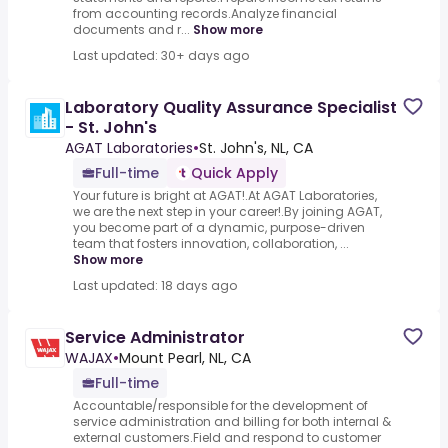
from accounting records.Analyze financial
documents and r...
Show more
Last updated: 30+ days ago
Laboratory Quality Assurance Specialist
- St. John's
AGAT Laboratories
•
St. John's, NL, CA
Full-time
Quick Apply
Your future is bright at AGAT!.At AGAT Laboratories,
we are the next step in your career!.By joining AGAT,
you become part of a dynamic, purpose-driven
team that fosters innovation, collaboration, ...
Show more
Last updated: 18 days ago
Service Administrator
WAJAX
•
Mount Pearl, NL, CA
Full-time
Accountable/responsible for the development of
service administration and billing for both internal &
external customers.Field and respond to customer