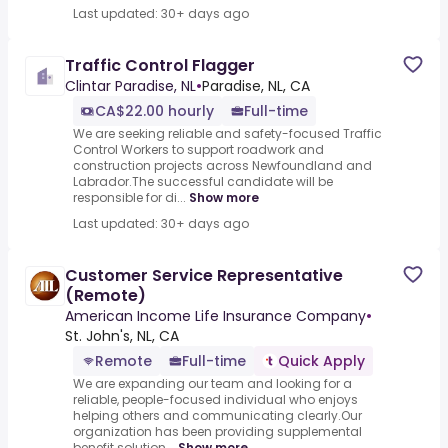
Last updated: 30+ days ago
Traffic Control Flagger
Clintar Paradise, NL
•
Paradise, NL, CA
CA$22.00 hourly
Full-time
We are seeking reliable and safety-focused Traffic
Control Workers to support roadwork and
construction projects across Newfoundland and
Labrador.The successful candidate will be
responsible for di...
Show more
Last updated: 30+ days ago
Customer Service Representative
(Remote)
American Income Life Insurance Company
•
St. John's, NL, CA
Remote
Full-time
Quick Apply
We are expanding our team and looking for a
reliable, people-focused individual who enjoys
helping others and communicating clearly.Our
organization has been providing supplemental
benefit solution...
Show more