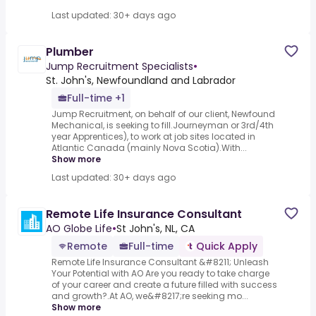
Last updated: 30+ days ago
Plumber
Jump Recruitment Specialists
•
St. John's, Newfoundland and Labrador
Full-time +1
Jump Recruitment, on behalf of our client, Newfound
Mechanical, is seeking to fill.Journeyman or 3rd/4th
year Apprentices), to work at job sites located in
Atlantic Canada (mainly Nova Scotia).With...
Show more
Last updated: 30+ days ago
Remote Life Insurance Consultant
AO Globe Life
•
St John's, NL, CA
Remote
Full-time
Quick Apply
Remote Life Insurance Consultant &#8211; Unleash
Your Potential with AO Are you ready to take charge
of your career and create a future filled with success
and growth?.At AO, we&#8217;re seeking mo...
Show more