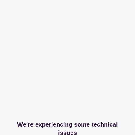
We're experiencing some technical
issues