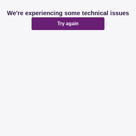
We're experiencing some technical issues
Try again