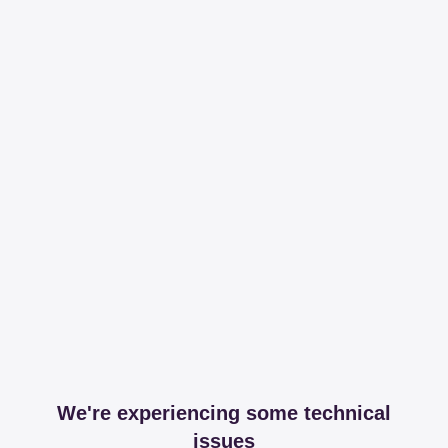
We're experiencing some technical
issues