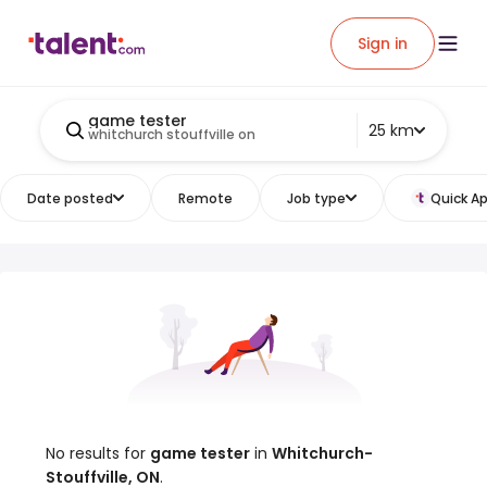
Sign in
game tester
25 km
whitchurch stouffville on
Date posted
Remote
Job type
Quick Ap
No results for
game tester
in
Whitchurch-
Stouffville, ON
.