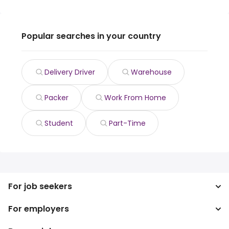
Popular searches in your country
Delivery Driver
Warehouse
Packer
Work From Home
Student
Part-Time
For job seekers
For employers
Search jobs
Search salary