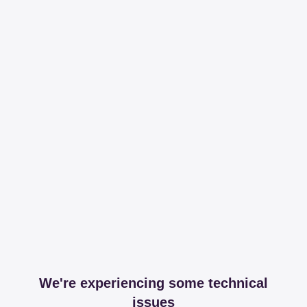
We're experiencing some technical
issues