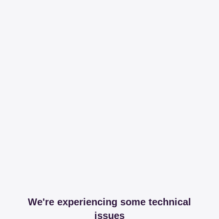
We're experiencing some technical
issues