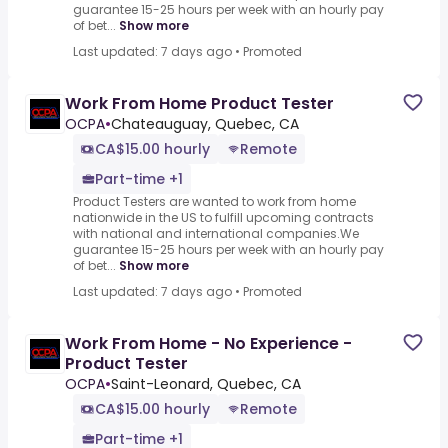
guarantee 15-25 hours per week with an hourly pay
of bet...
Show more
Last updated: 7 days ago
•
Promoted
Work From Home Product Tester
OCPA
•
Chateauguay, Quebec, CA
CA$15.00 hourly
Remote
Part-time +1
Product Testers are wanted to work from home
nationwide in the US to fulfill upcoming contracts
with national and international companies.We
guarantee 15-25 hours per week with an hourly pay
of bet...
Show more
Last updated: 7 days ago
•
Promoted
Work From Home - No Experience -
Product Tester
OCPA
•
Saint-Leonard, Quebec, CA
CA$15.00 hourly
Remote
Part-time +1