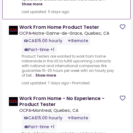
Show more
Last updated: 11 days ago
Work From Home Product Tester
OCPA
•
Notre-Dame-de-Grace, Quebec, CA
CA$15.00 hourly
Remote
Part-time +1
Product Testers are wanted to work from home
nationwide in the US to fulfill upcoming contracts
with national and international companies.We
guarantee 15-25 hours per week with an hourly pay
of bet...
Show more
Last updated: 7 days ago
•
Promoted
Work From Home - No Experience -
Product Tester
OCPA
•
Montreal, Quebec, CA
CA$15.00 hourly
Remote
Part-time +1