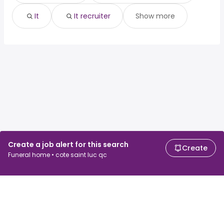
It
It recruiter
Show more
Create a job alert for this search
Create
Funeral home • cote saint luc qc