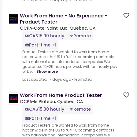
Work From Home - No Experience -
Product Tester
OCPA
•
Cote-Saint-Luc, Quebec, CA
CA$15.00 hourly
Remote
Part-time +1
Product Testers are wanted to work from home
nationwide in the US to fulfill upcoming contracts
with national and international companies.We
guarantee 15-25 hours per week with an hourly pay
of bet...
Show more
Last updated: 7 days ago
•
Promoted
Work From Home Product Tester
OCPA
•
le Plateau, Quebec, CA
CA$15.00 hourly
Remote
Part-time +1
Product Testers are wanted to work from home
nationwide in the US to fulfill upcoming contracts
with national and international companies.We