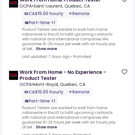
OCPA
•
Saint-Laurent, Quebec, CA
CA$15.00 hourly
Remote
Part-time +1
Product Testers are wanted to work from home
nationwide in the US to fulfill upcoming contracts
with national and international companies.We
guarantee 15-25 hours per week with an hourly pay
of bet...
Show more
Last updated: 7 days ago
•
Promoted
Work From Home - No Experience -
Product Tester
OCPA
•
Mont-Royal, Quebec, CA
CA$15.00 hourly
Remote
Part-time +1
Product Testers are wanted to work from home
nationwide in the US to fulfill upcoming contracts
with national and international companies.We
guarantee 15-25 hours per week with an hourly pay
of bet...
Show more
Last updated: 7 days ago
•
Promoted