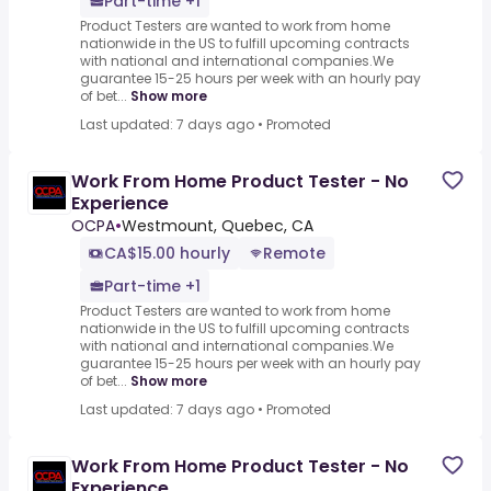
Part-time +1
Product Testers are wanted to work from home
nationwide in the US to fulfill upcoming contracts
with national and international companies.We
guarantee 15-25 hours per week with an hourly pay
of bet...
Show more
Last updated: 7 days ago
•
Promoted
Work From Home Product Tester - No
Experience
OCPA
•
Westmount, Quebec, CA
CA$15.00 hourly
Remote
Part-time +1
Product Testers are wanted to work from home
nationwide in the US to fulfill upcoming contracts
with national and international companies.We
guarantee 15-25 hours per week with an hourly pay
of bet...
Show more
Last updated: 7 days ago
•
Promoted
Work From Home Product Tester - No
Experience