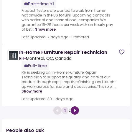
Part-time +1
Product Testers are wanted to work from home
nationwide in the US to fulfill upcoming contracts
with national and international companies.We
guarantee 15-25 hours per week with an hourly pay
of bet...
Show more
Last updated: 7 days ago
•
Promoted
In-Home Furniture Repair Technician
RH
•
Montreal, QC, Canada
Full-time
RH is seeking an In-Home Furniture Repair
Technician to support the quality and care of our
product through expert repair, refinishing and touch-
up work across furniture and accessories.This role i...
Show more
Last updated: 30+ days ago
1
2
People also ask