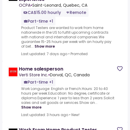
OCPA
•
Saint-Leonard, Quebec, CA
CA$15.00 hourly
Remote
Part-time +1
Product Testers are wanted to work from home
nationwide in the US to fulfill upcoming contracts
with national and international companies.We
guarantee 15-25 hours per week with an hourly pay
of bet...
Show more
Last updated: 7 days ago
•
Promoted
Home salesperson
Verti Store Inc.
•
Dorval, QC, Canada
Part-time +1
Work Language: English or French.Hours: 20 to 40
hours per week.Education: No degree, certificate or
diploma.Experience: 1 year to less than 2 years.Solicit
sales and sell goods or services.Show an...
Show more
Last updated: 3 hours ago
•
New!
Work From Home Product Tester