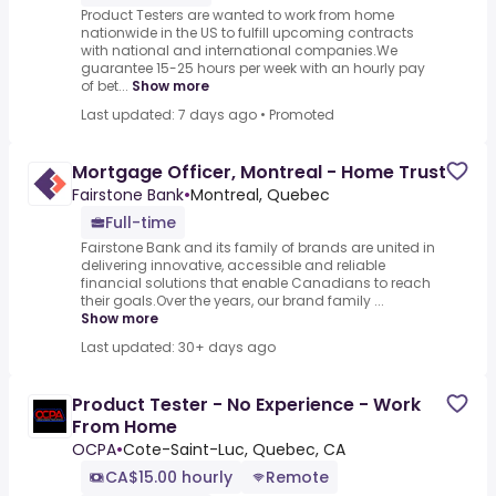
Product Testers are wanted to work from home
nationwide in the US to fulfill upcoming contracts
with national and international companies.We
guarantee 15-25 hours per week with an hourly pay
of bet...
Show more
Last updated: 7 days ago
•
Promoted
Mortgage Officer, Montreal - Home Trust
Fairstone Bank
•
Montreal, Quebec
Full-time
Fairstone Bank and its family of brands are united in
delivering innovative, accessible and reliable
financial solutions that enable Canadians to reach
their goals.Over the years, our brand family ...
Show more
Last updated: 30+ days ago
Product Tester - No Experience - Work
From Home
OCPA
•
Cote-Saint-Luc, Quebec, CA
CA$15.00 hourly
Remote