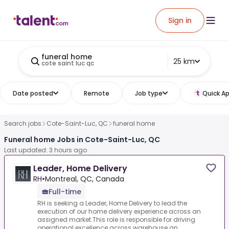
Sign in
funeral home
25 km
cote saint luc qc
Date posted
Remote
Job type
Quick Ap
Search jobs
Cote-Saint-Luc, QC
funeral home
Funeral home Jobs in Cote-Saint-Luc, QC
Last updated: 3 hours ago
Leader, Home Delivery
RH
•
Montreal, QC, Canada
Full-time
RH is seeking a Leader, Home Delivery to lead the
execution of our home delivery experience across an
assigned market.This role is responsible for driving
operational excellence across warehouse an...