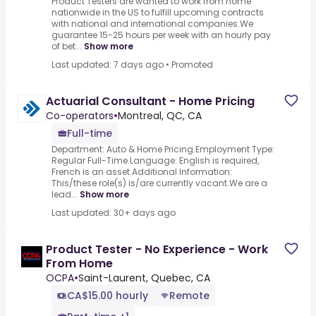
Product Testers are wanted to work from home
nationwide in the US to fulfill upcoming contracts
with national and international companies.We
guarantee 15-25 hours per week with an hourly pay
of bet...
Show more
Last updated: 7 days ago
•
Promoted
Actuarial Consultant - Home Pricing
Co-operators
•
Montreal, QC, CA
Full-time
Department: Auto & Home Pricing.Employment Type:
Regular Full-Time.Language: English is required,
French is an asset.Additional Information:
This/these role(s) is/are currently vacant.We are a
lead...
Show more
Last updated: 30+ days ago
Product Tester - No Experience - Work
From Home
OCPA
•
Saint-Laurent, Quebec, CA
CA$15.00 hourly
Remote