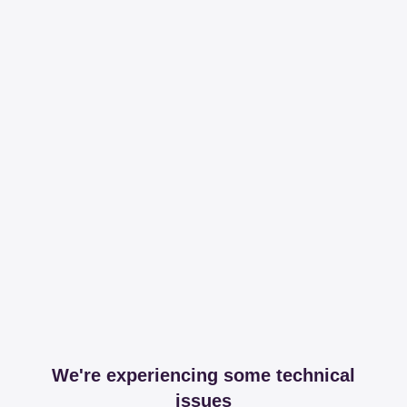
We're experiencing some technical
issues