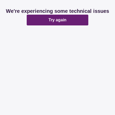
We're experiencing some technical issues
Try again