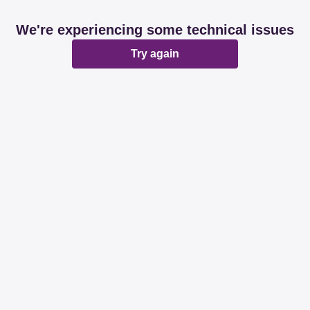
We're experiencing some technical issues
Try again