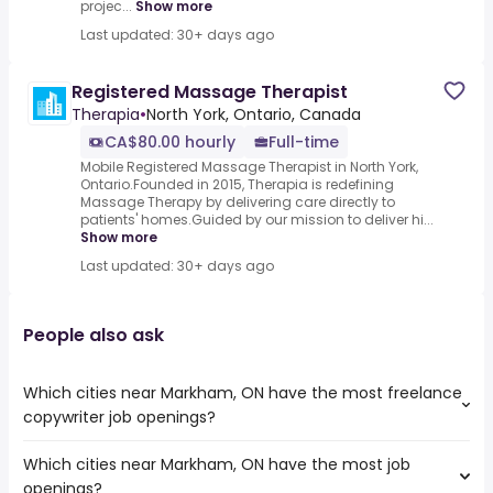
projec...
Show more
Last updated: 30+ days ago
Registered Massage Therapist
Therapia
•
North York, Ontario, Canada
CA$80.00 hourly
Full-time
Mobile Registered Massage Therapist in North York,
Ontario.Founded in 2015, Therapia is redefining
Massage Therapy by delivering care directly to
patients' homes.Guided by our mission to deliver hi...
Show more
Last updated: 30+ days ago
People also ask
Which cities near Markham, ON have the most freelance
copywriter job openings?
Which cities near Markham, ON have the most job
The cities near Markham, ON that boast the highest
openings?
number of freelance copywriter jobs are: