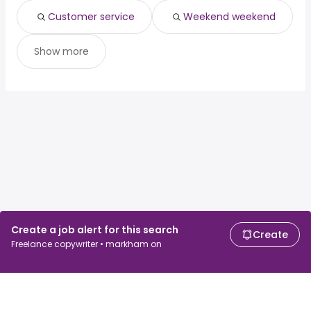
Customer service
Weekend weekend
Show more
Create a job alert for this search
Create
Freelance copywriter • markham on