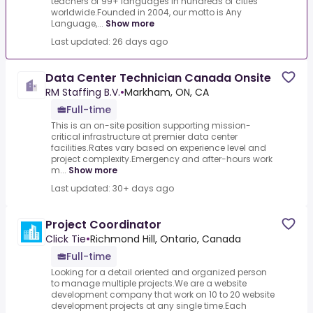
teachers of 99+ languages in hundreds of cities
worldwide.Founded in 2004, our motto is Any
Language,...
Show more
Last updated: 26 days ago
Data Center Technician Canada Onsite
RM Staffing B.V.
•
Markham, ON, CA
Full-time
This is an on-site position supporting mission-
critical infrastructure at premier data center
facilities.Rates vary based on experience level and
project complexity.Emergency and after-hours work
m...
Show more
Last updated: 30+ days ago
Project Coordinator
Click Tie
•
Richmond Hill, Ontario, Canada
Full-time
Looking for a detail oriented and organized person
to manage multiple projects.We are a website
development company that work on 10 to 20 website
development projects at any single time.Each