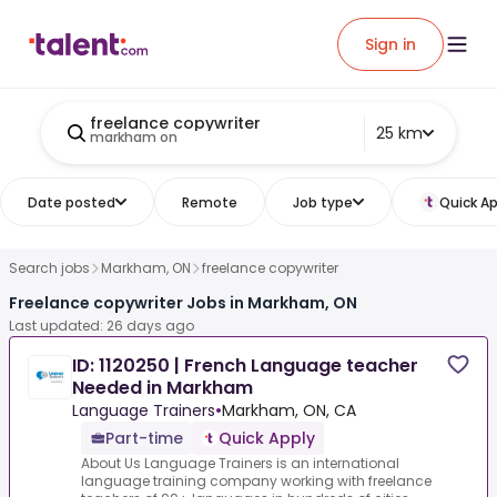
Sign in
freelance copywriter
25 km
markham on
Date posted
Remote
Job type
Quick Ap
Search jobs
Markham, ON
freelance copywriter
Freelance copywriter Jobs in Markham, ON
Last updated: 26 days ago
ID: 1120250 | French Language teacher
Needed in Markham
Language Trainers
•
Markham, ON, CA
Part-time
Quick Apply
About Us Language Trainers is an international
language training company working with freelance