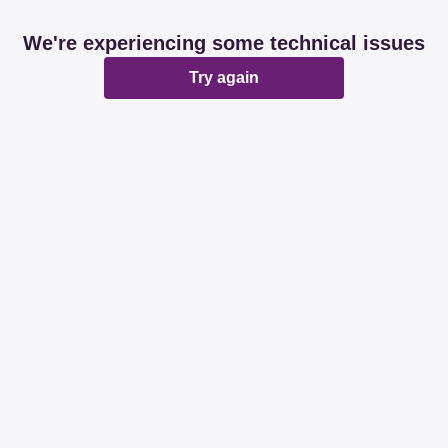
We're experiencing some technical issues
Try again