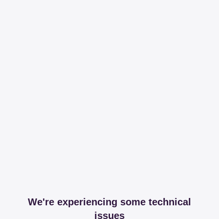
We're experiencing some technical
issues