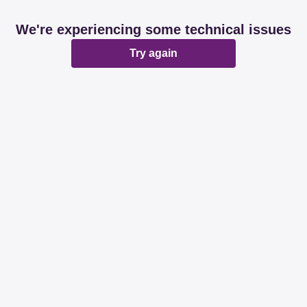
We're experiencing some technical issues
Try again